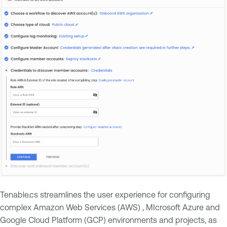
Tenable.cs streamlines the user experience for configuring
complex Amazon Web Services (AWS) , MIcrosoft Azure and
Google Cloud Platform (GCP) environments and projects, as