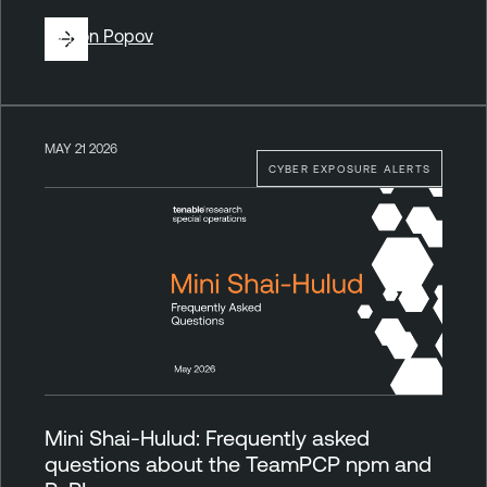
By
Ron Popov
MAY 21 2026
CYBER EXPOSURE ALERTS
Mini Shai-Hulud: Frequently asked
questions about the TeamPCP npm and