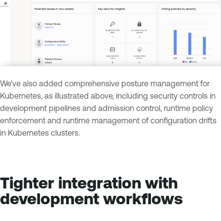
We've also added comprehensive posture management for
Kubernetes, as illustrated above, including security controls in
development pipelines and admission control, runtime policy
enforcement and runtime management of configuration drifts
in Kubernetes clusters.
Tighter integration with
development workflows