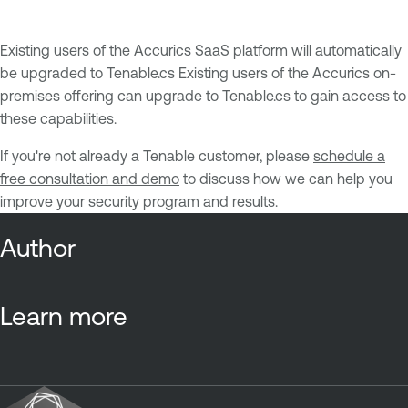
Existing users of the Accurics SaaS platform will automatically
be upgraded to Tenable.cs Existing users of the Accurics on-
premises offering can upgrade to Tenable.cs to gain access to
these capabilities.
If you're not already a Tenable customer, please
schedule a
free consultation and demo
to discuss how we can help you
improve your security program and results.
Author
Learn more