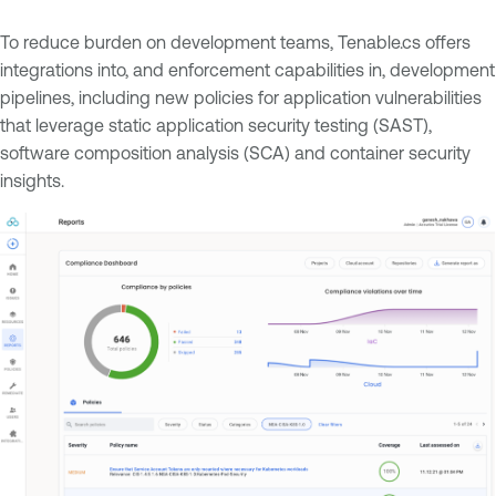
To reduce burden on development teams, Tenable.cs offers
integrations into, and enforcement capabilities in, development
pipelines, including new policies for application vulnerabilities
that leverage static application security testing (SAST),
software composition analysis (SCA) and container security
insights.