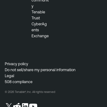
communit
O
y
p
Tenable
s
Trust
V
CyberAg
u
ents
l
Exchange
n
e
r
a
b
Privacy policy
i
Do not sell/share my personal information
l
Legal
i
508 compliance
t
© 2026 Tenable®, Inc. All rights reserved
y
M
a