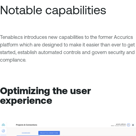
Notable capabilities
Tenable.cs introduces new capabilities to the former Accurics
platform which are designed to make it easier than ever to get
started, establish automated controls and govern security and
compliance.
Optimizing the user
experience