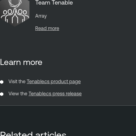
Team Tenable
Array
Read more
Learn more
Visit the
Tenable.cs product page
View the
Tenable.cs press release
Related articles