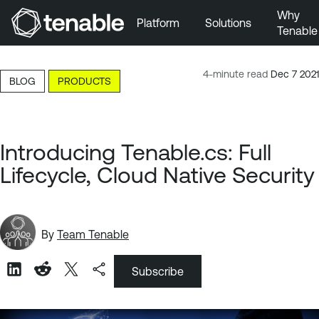
Why
Platform
Solutions
Tenable
Skip to Main Navigation
Skip to Main Content
4-minute read
Dec 7 2021
BLOG
PRODUCTS
Skip to Footer
Introducing Tenable.cs: Full
Lifecycle, Cloud Native Security
By
Team Tenable
Subscribe