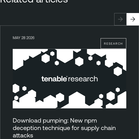
MAY 28 2026
RESEARCH
Download pumping: New npm
deception technique for supply chain
attacks