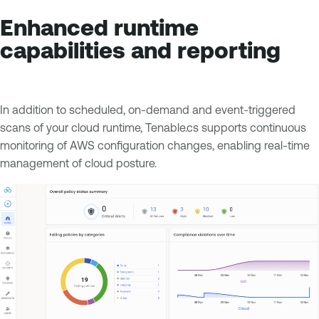
Enhanced runtime
capabilities and reporting
In addition to scheduled, on-demand and event-triggered
scans of your cloud runtime, Tenable.cs supports continuous
monitoring of AWS configuration changes, enabling real-time
management of cloud posture.