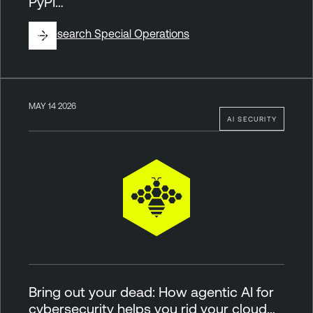
PyPI…
By
Research Special Operations
MAY 14 2026
AI SECURITY
Bring out your dead: How agentic AI for
cybersecurity helps you rid your cloud…