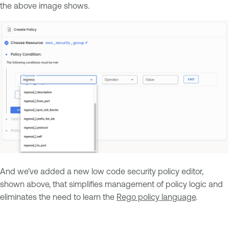
the above image shows.
And we've added a new low code security policy editor,
shown above, that simplifies management of policy logic and
eliminates the need to learn the
Rego policy language
.