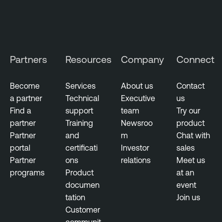
t
i
v
e
M
Partners
Resources
Company
Connect
a
n
Become
Services
About us
Contact
a
a partner
Technical
Executive
us
g
Find a
support
team
Try our
e
partner
Training
Newsroo
product
m
Partner
and
m
Chat with
e
portal
certificati
Investor
sales
n
Partner
ons
relations
Meet us
t
programs
Product
at an
documen
event
D
tation
Join us
e
Customer
v