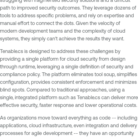
struggling with fragmented security solutions and a difficult
path to improved security outcomes. They leverage dozens of
tools to address specific problems, and rely on expertise and
manual effort to connect the dots. Given the velocity of
modern development teams and the complexity of cloud
systems, they simply can't achieve the results they want.
Tenable.cs is designed to address these challenges by
providing a single platform for cloud security from design
through runtime, leveraging a single definition of security and
compliance policy. The platform eliminates tool soup, simplifies
configuration, provides consistent enforcement and minimizes
blind spots. Compared to traditional approaches, using a
single, integrated platform such as Tenable.cs can deliver more
effective security, faster response and lower operational costs.
As organizations move toward everything as code -- including
applications, cloud infrastructure, even integration and delivery
processes for agile development -- they have an opportunity