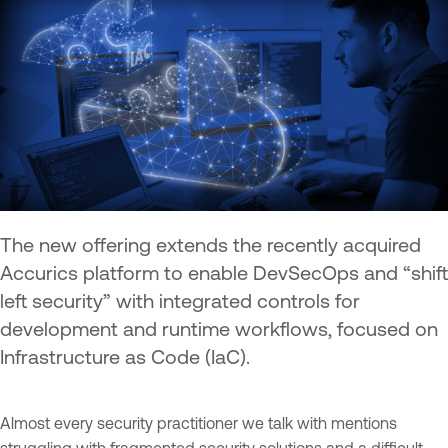
The new offering extends the recently acquired
Accurics platform to enable DevSecOps and “shift
left security” with integrated controls for
development and runtime workflows, focused on
Infrastructure as Code (IaC).
Almost every security practitioner we talk with mentions