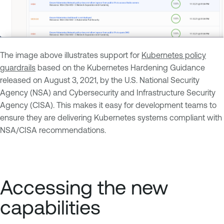
The image above illustrates support for
Kubernetes policy
guardrails
based on the Kubernetes Hardening Guidance
released on August 3, 2021, by the U.S. National Security
Agency (NSA) and Cybersecurity and Infrastructure Security
Agency (CISA). This makes it easy for development teams to
ensure they are delivering Kubernetes systems compliant with
NSA/CISA recommendations.
Accessing the new
capabilities