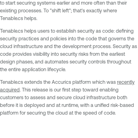
to start securing systems earlier and more often than their
existing processes. To "shift left"; that's exactly where
Tenable.cs helps.
Tenable.cs helps users to establish security as code: defining
security practices and policies into the code that governs the
cloud infrastructure and the development process. Security as
code provides visibility into security risks from the earliest
design phases, and automates security controls throughout
the entire application lifecycle.
Tenable.cs extends the Accurics platform which was
recently
acquired
. This release is our first step toward enabling
customers to assess and secure cloud infrastructure both
before it is deployed and at runtime, with a unified risk-based
platform for securing the cloud at the speed of code.