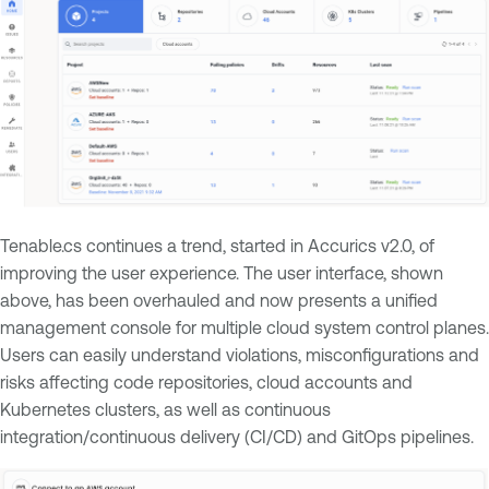
Tenable.cs continues a trend, started in Accurics v2.0, of
improving the user experience. The user interface, shown
above, has been overhauled and now presents a unified
management console for multiple cloud system control planes.
Users can easily understand violations, misconfigurations and
risks affecting code repositories, cloud accounts and
Kubernetes clusters, as well as continuous
integration/continuous delivery (CI/CD) and GitOps pipelines.