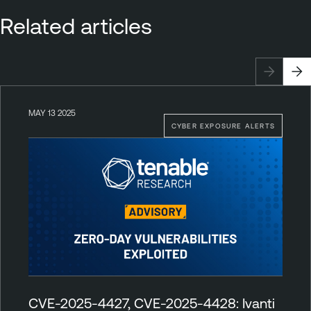
Related articles
MAY 13 2025
CYBER EXPOSURE ALERTS
CVE-2025-4427, CVE-2025-4428: Ivanti