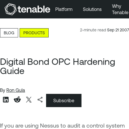
Why
Platform
Solutions
Tenable
Skip to Main Navigation
Skip to Main Content
2-minute read
Sep 21 2007
BLOG
PRODUCTS
Skip to Footer
Digital Bond OPC Hardening
Guide
By
Ron Gula
Subscribe
If you are using Nessus to audit a control system