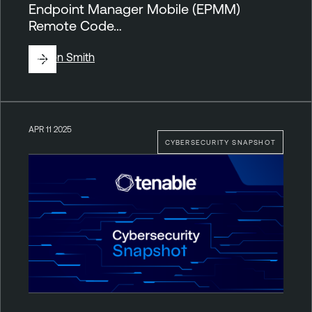
Endpoint Manager Mobile (EPMM)
Remote Code…
By
Ben Smith
APR 11 2025
CYBERSECURITY SNAPSHOT