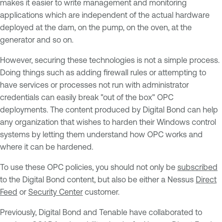
makes it easier to write management and monitoring
applications which are independent of the actual hardware
deployed at the dam, on the pump, on the oven, at the
generator and so on.
However, securing these technologies is not a simple process.
Doing things such as adding firewall rules or attempting to
have services or processes not run with administrator
credentials can easily break "out of the box" OPC
deployments. The content produced by Digital Bond can help
any organization that wishes to harden their Windows control
systems by letting them understand how OPC works and
where it can be hardened.
To use these OPC policies, you should not only be
subscribed
to the Digital Bond content, but also be either a Nessus
Direct
Feed
or
Security Center
customer.
Previously, Digital Bond and Tenable have collaborated to