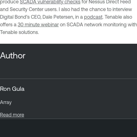
produce
SCADA vulnerability checks
for Nessus Direct Feed
and Security Center users. I also had the chance to interview
Digital Bond's CEO, Dale Petersen, in a
podcast
. Tenable also
offers a
30 minute webinar
on SCADA network monitoring with
Tenable solutions.
Author
Ron Gula
Array
Read more