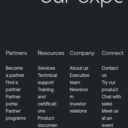
Partners
Resources
Company
Connect
Become
Services
About us
Contact
a partner
Technical
Executive
us
Find a
support
team
Try our
partner
Training
Newsroo
product
Partner
and
m
Chat with
portal
certificati
Investor
sales
Partner
ons
relations
Meet us
programs
Product
at an
documen
event