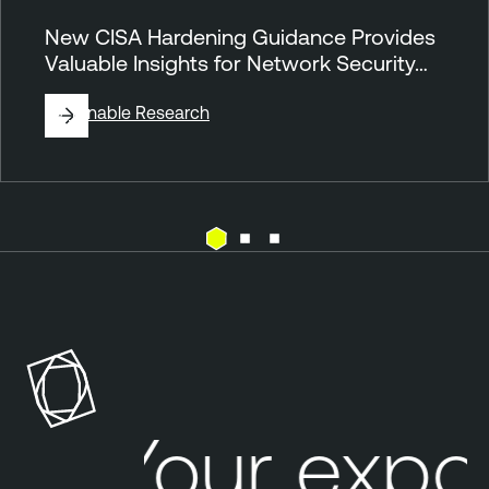
New CISA Hardening Guidance Provides
Valuable Insights for Network Security…
By
Tenable Research
N
e
s
s
u
s
Your expo