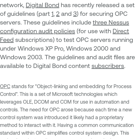
network,
Digital Bond
has recently released a set
of guidelines (part
1
,
2
and
3
) for securing OPC
servers. These guidelines include
three Nessus
configuration audit policies
(for use with
Direct
Feed
subscriptions) to test OPC servers running
under Windows XP Pro, Windows 2000 and
Windows 2003. The guidelines and audit files are
available to Digital Bond content
subscribers
.
OPC
stands for "Object-linking and embedding for Process
Control". This is a set of Microsoft technologies which
leverages OLE, DCOM and COM for use in automation and
controls. The need for OPC arose because each time a new
control system was introduced it likely had a proprietary
method to interact with it. Having a common communication
standard within OPC simplifies control system design. This