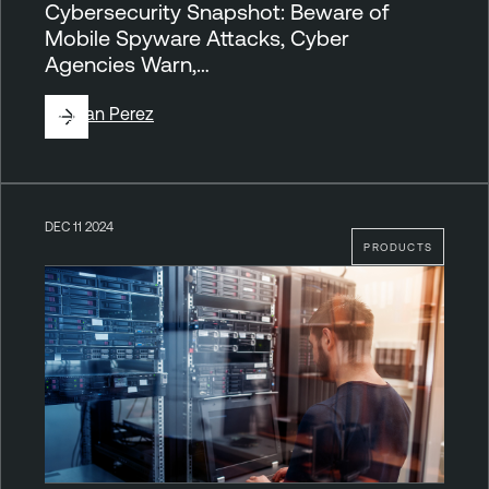
Cybersecurity Snapshot: Beware of
Mobile Spyware Attacks, Cyber
Agencies Warn,…
By
Juan Perez
DEC 11 2024
PRODUCTS