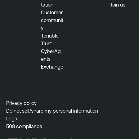
tation
Join us
Customer
communit
y
Tenable
Trust
CyberAg
ents
Exchange
Privacy policy
Do not sell/share my personal information
Legal
508 compliance