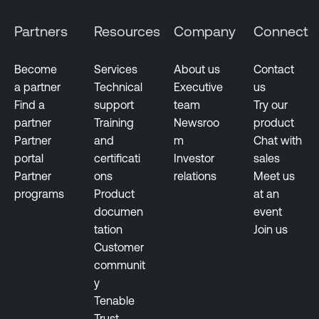
Partners
Resources
Company
Connect
Become
Services
About us
Contact
a partner
Technical
Executive
us
Find a
support
team
Try our
partner
Training
Newsroo
product
Partner
and
m
Chat with
portal
certificati
Investor
sales
Partner
ons
relations
Meet us
programs
Product
at an
documen
event
tation
Join us
Customer
communit
y
Tenable
Trust