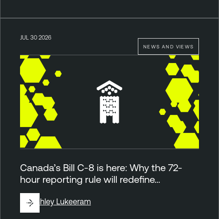
JUL 30 2026
NEWS AND VIEWS
Canada’s Bill C-8 is here: Why the 72-
hour reporting rule will redefine…
By
Ashley Lukeeram