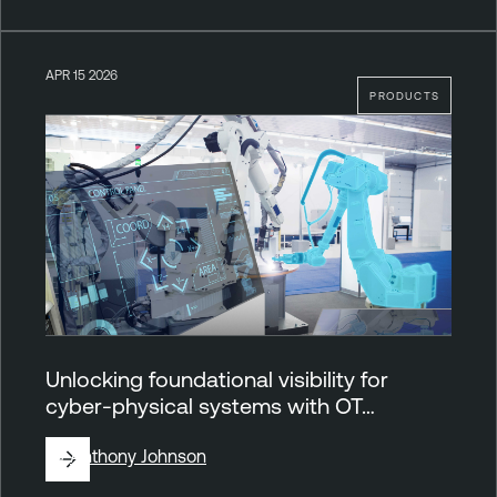
APR 15 2026
PRODUCTS
Unlocking foundational visibility for
cyber-physical systems with OT…
By
Anthony Johnson