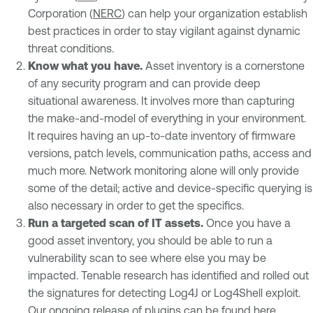
Corporation (
NERC
) can help your organization establish
best practices in order to stay vigilant against dynamic
threat conditions.
Know what you have.
Asset inventory is a cornerstone
of any security program and can provide deep
situational awareness. It involves more than capturing
the make-and-model of everything in your environment.
It requires having an up-to-date inventory of firmware
versions, patch levels, communication paths, access and
much more. Network monitoring alone will only provide
some of the detail; active and device-specific querying is
also necessary in order to get the specifics.
Run a targeted scan of IT assets.
Once you have a
good asset inventory, you should be able to run a
vulnerability scan to see where else you may be
impacted. Tenable research has identified and rolled out
the signatures for detecting Log4J or Log4Shell exploit.
Our ongoing release of plugins can be found
here
.