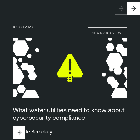
JUL 30 2026
NEWS AND VIEWS
What water utilities need to know about
cybersecurity compliance
By
Kate Boronkay