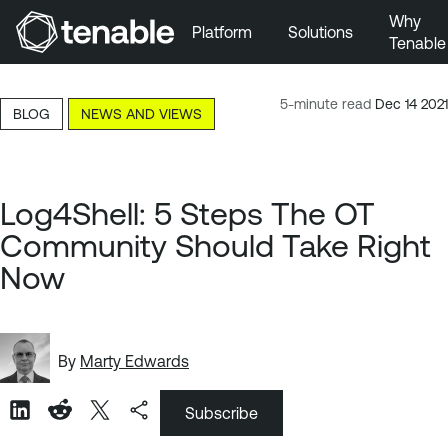
Why
Platform
Solutions
Tenable
Skip to Main Navigation
Skip to Main Content
5-minute read
Dec 14 2021
BLOG
NEWS AND VIEWS
Skip to Footer
Log4Shell: 5 Steps The OT
Community Should Take Right
Now
By
Marty Edwards
Subscribe