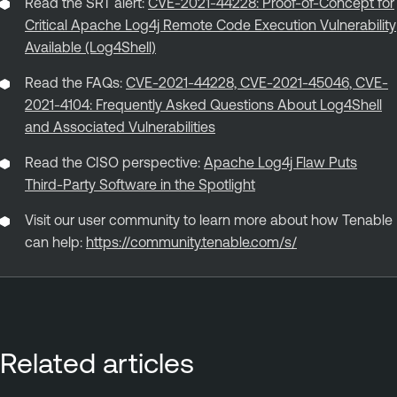
Read the SRT alert:
CVE-2021-44228: Proof-of-Concept for
Critical Apache Log4j Remote Code Execution Vulnerability
Available (Log4Shell)
Read the FAQs:
CVE-2021-44228, CVE-2021-45046, CVE-
2021-4104: Frequently Asked Questions About Log4Shell
and Associated Vulnerabilities
Read the CISO perspective:
Apache Log4j Flaw Puts
Third-Party Software in the Spotlight
Visit our user community to learn more about how Tenable
can help:
https://community.tenable.com/s/
Related articles