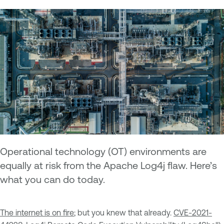
Operational technology (OT) environments are
equally at risk from the Apache Log4j flaw. Here’s
what you can do today.
The internet is on fire
; but you knew that already.
CVE-2021-