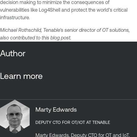
decision making to minimize the consequences of
vulnerabilities like Log4Shell and protect the world’s critical
infrastructure.
Michael Rothschild, Tenable’s senior director of OT solutions,
also contributed to this blog post.
Author
Learn more
Marty Edwards
DEPUTY CTO FOR OT/IOT AT TENABLE
Marty Edwards, Deputy CTO for OT and IoT,