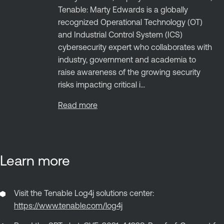
Tenable: Marty Edwards is a globally
recognized Operational Technology (OT)
and Industrial Control System (ICS)
cybersecurity expert who collaborates with
industry, government and academia to
raise awareness of the growing security
risks impacting critical i...
Read more
Learn more
Visit the Tenable Log4j solutions center:
https://www.tenable.com/log4j