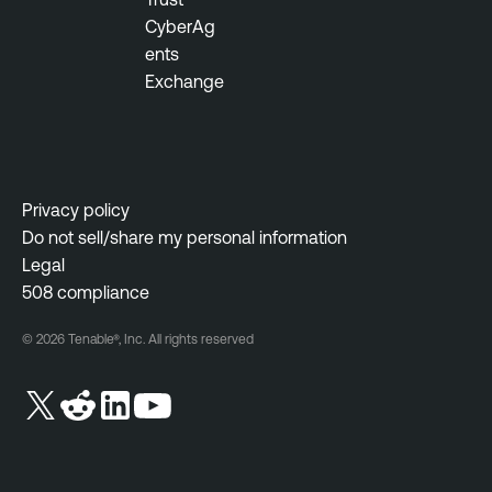
CyberAg
ents
Exchange
Privacy policy
Do not sell/share my personal information
Legal
508 compliance
© 2026 Tenable®, Inc. All rights reserved