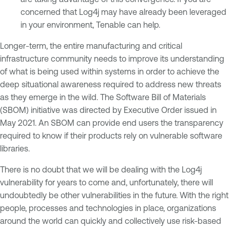
concerned that Log4j may have already been leveraged
in your environment, Tenable can help.
Longer-term, the entire manufacturing and critical
infrastructure community needs to improve its understanding
of what is being used within systems in order to achieve the
deep situational awareness required to address new threats
as they emerge in the wild. The Software Bill of Materials
(SBOM) initiative was directed by Executive Order issued in
May 2021. An SBOM can provide end users the transparency
required to know if their products rely on vulnerable software
libraries.
There is no doubt that we will be dealing with the Log4j
vulnerability for years to come and, unfortunately, there will
undoubtedly be other vulnerabilities in the future. With the right
people, processes and technologies in place, organizations
around the world can quickly and collectively use risk-based