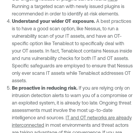
Running a targeted scan with newly issued plugins is
recommended in order to identify at-risk elements.
Understand your wider OT exposure.
A best practices
is to have a good scan option, like Nessus, to run a
vulnerability scan of your IT assets, and have an OT-
specific option like Tenable.ot to specifically deal with
your OT assets. In fact, Tenable.ot contains Nessus inside
and runs vulnerability checks for both IT and OT assets.
Specific safeguards are employed to ensure that Nessus
only ever scans IT assets while Tenable.ot addresses OT
assets.
Be proactive in reducing risk.
If you are relying only on
intrusion detection alerts to warn you of a compromise or
an exploited system, it is already too late. Ongoing threat
assessments must involve the most up-to-date
intelligence and sources.
IT and OT networks are already
interconnected
in most environments and threat actors
are taking advantage of this convergence. If you are