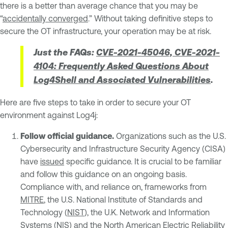
there is a better than average chance that you may be
“
accidentally converged
.” Without taking definitive steps to
secure the OT infrastructure, your operation may be at risk.
Just the FAQs:
CVE-2021-45046, CVE-2021-
4104: Frequently Asked Questions About
Log4Shell and Associated Vulnerabilities
.
Here are five steps to take in order to secure your OT
environment against Log4j:
Follow official guidance.
Organizations such as the U.S.
Cybersecurity and Infrastructure Security Agency (CISA)
have
issued
specific guidance. It is crucial to be familiar
and follow this guidance on an ongoing basis.
Compliance with, and reliance on, frameworks from
MITRE
, the U.S. National Institute of Standards and
Technology (
NIST
), the U.K. Network and Information
Systems (
NIS
) and the North American Electric Reliability