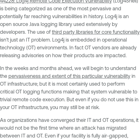
44228: Log4j Remote Code Execution Vulnerability
(Log4Shell)
is being categorized as one of the most pervasive and
potentially far reaching vulnerabilities in history. Log4j is an
open source Java logging library used extensively by
developers. The use of
third party libraries for core functionality
isn’t just an IT problem. Log4j is embedded in operational
technology (OT) environments. In fact OT vendors are already
releasing advisories on how their products are impacted.
In the weeks and months ahead, we will begin to understand
the
pervasiveness and extent of this particular vulnerability
in
OT infrastructure; but it is most certainly used to perform
critical OT logging functions making that system vulnerable to
trivial remote code execution. But even if you do not use this in
your OT infrastructure, you may still be at risk.
As organizations have converged their IT and OT operations, it
would not be the first time where an attack has migrated
between IT and OT. Even if your facility is fully air-gapped,