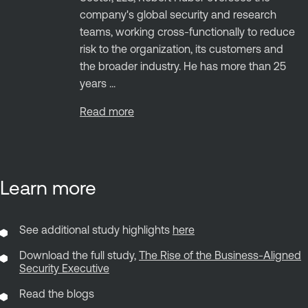
company's global security and research
teams, working cross-functionally to reduce
risk to the organization, its customers and
the broader industry. He has more than 25
years ...
Read more
Learn more
See additional study highlights
here
Download the full study,
The Rise of the Business-Aligned
Security Executive
Read the blogs