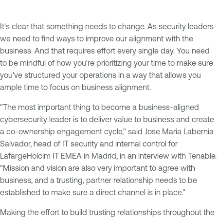
It's clear that something needs to change. As security leaders
we need to find ways to improve our alignment with the
business. And that requires effort every single day. You need
to be mindful of how you're prioritizing your time to make sure
you've structured your operations in a way that allows you
ample time to focus on business alignment.
"The most important thing to become a business-aligned
cybersecurity leader is to deliver value to business and create
a co-ownership engagement cycle," said Jose Maria Labernia
Salvador, head of IT security and internal control for
LafargeHolcim IT EMEA in Madrid, in an interview with Tenable.
"Mission and vision are also very important to agree with
business, and a trusting, partner relationship needs to be
established to make sure a direct channel is in place."
Making the effort to build trusting relationships throughout the