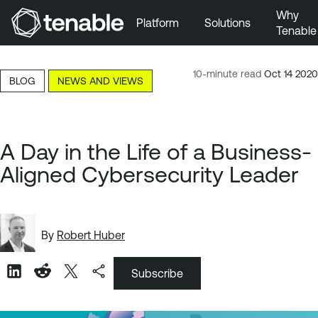
Why
Platform
Solutions
Tenable
Skip to Main Navigation
Skip to Main Content
10-minute read
Oct 14 2020
BLOG
NEWS AND VIEWS
Skip to Footer
A Day in the Life of a Business-
Aligned Cybersecurity Leader
By
Robert Huber
Subscribe