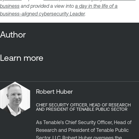
business
and provided a view into
a day in the life of a
business-aligned cybersecurity Leader
.
Author
Learn more
Robert Huber
CHIEF SECURITY OFFICER, HEAD OF RESEARCH
AND PRESIDENT OF TENABLE PUBLIC SECTOR
As Tenable’s Chief Security Officer, Head of
Research and President of Tenable Public
Sector, LLC, Robert Huber oversees the