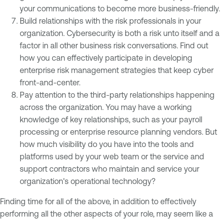
your communications to become more business-friendly.
Build relationships with the risk professionals in your
organization. Cybersecurity is both a risk unto itself and a
factor in all other business risk conversations. Find out
how you can effectively participate in developing
enterprise risk management strategies that keep cyber
front-and-center.
Pay attention to the third-party relationships happening
across the organization. You may have a working
knowledge of key relationships, such as your payroll
processing or enterprise resource planning vendors. But
how much visibility do you have into the tools and
platforms used by your web team or the service and
support contractors who maintain and service your
organization's operational technology?
Finding time for all of the above, in addition to effectively
performing all the other aspects of your role, may seem like a