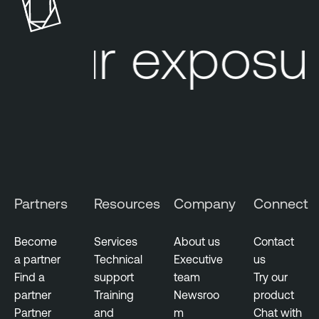
e
r
our exposur
a
b
i
l
i
t
y
M
a
Partners
Resources
Company
Connect
n
a
g
Become
Services
About us
Contact
e
a partner
Technical
Executive
us
m
Find a
support
team
Try our
e
partner
Training
Newsroo
product
n
Partner
and
m
Chat with