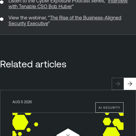
Listen to the Cyber Exposure Podcast series, "
Interview
with Tenable CSO Bob Huber
"
View the webinar, "
The Rise of the Business-Aligned
Security Executive
"
Related articles
AUG 5 2026
AI SECURITY