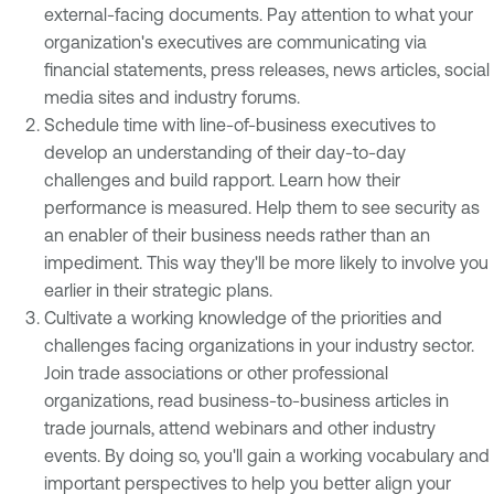
external-facing documents. Pay attention to what your
organization's executives are communicating via
financial statements, press releases, news articles, social
media sites and industry forums.
Schedule time with line-of-business executives to
develop an understanding of their day-to-day
challenges and build rapport. Learn how their
performance is measured. Help them to see security as
an enabler of their business needs rather than an
impediment. This way they'll be more likely to involve you
earlier in their strategic plans.
Cultivate a working knowledge of the priorities and
challenges facing organizations in your industry sector.
Join trade associations or other professional
organizations, read business-to-business articles in
trade journals, attend webinars and other industry
events. By doing so, you'll gain a working vocabulary and
important perspectives to help you better align your