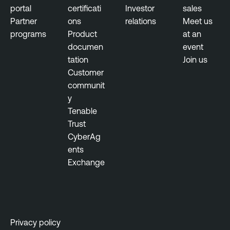
t
portal
certificati
Investor
sales
Partner
ons
relations
Meet us
programs
Product
at an
documen
event
tation
Join us
Customer
communit
y
Tenable
Trust
CyberAg
ents
Exchange
Privacy policy