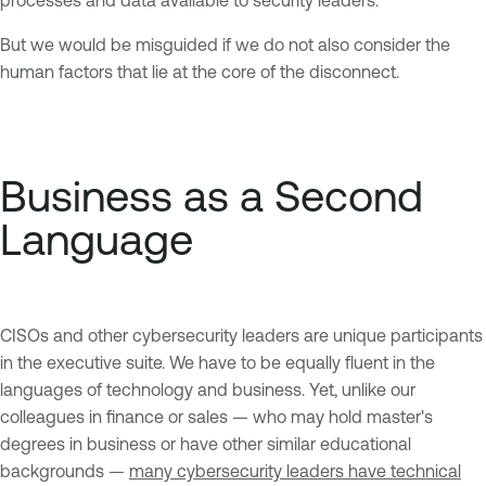
But we would be misguided if we do not also consider the
human factors that lie at the core of the disconnect.
Business as a Second
Language
CISOs and other cybersecurity leaders are unique participants
in the executive suite. We have to be equally fluent in the
languages of technology and business. Yet, unlike our
colleagues in finance or sales — who may hold master's
degrees in business or have other similar educational
backgrounds —
many cybersecurity leaders have technical