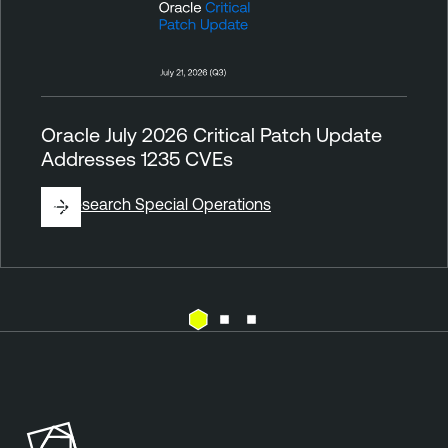
Oracle July 2026 Critical Patch Update
Addresses 1235 CVEs
By
Research Special Operations
V
u
l
n