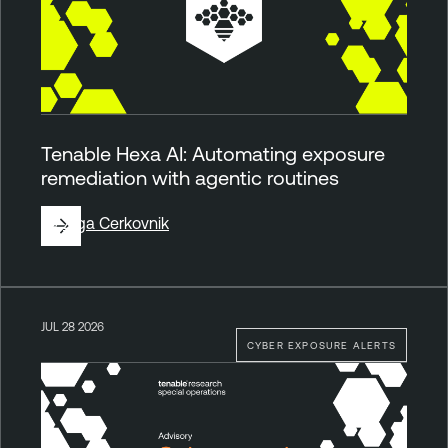
Tenable Hexa AI: Automating exposure
remediation with agentic routines
By
Ziga Cerkovnik
JUL 28 2026
CYBER EXPOSURE ALERTS