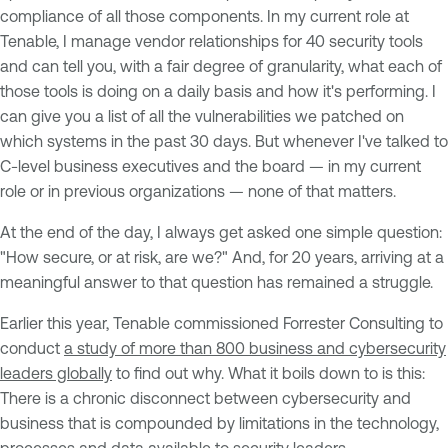
compliance of all those components. In my current role at
Tenable, I manage vendor relationships for 40 security tools
and can tell you, with a fair degree of granularity, what each of
those tools is doing on a daily basis and how it's performing. I
can give you a list of all the vulnerabilities we patched on
which systems in the past 30 days. But whenever I've talked to
C-level business executives and the board — in my current
role or in previous organizations — none of that matters.
At the end of the day, I always get asked one simple question:
"How secure, or at risk, are we?" And, for 20 years, arriving at a
meaningful answer to that question has remained a struggle.
Earlier this year, Tenable commissioned Forrester Consulting to
conduct
a study of more than 800 business and cybersecurity
leaders globally
to find out why. What it boils down to is this:
There is a chronic disconnect between cybersecurity and
business that is compounded by limitations in the technology,
processes and data available to security leaders.