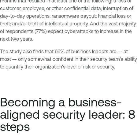
months that resulted in at least one of the following: a loss of
customer, employee, or other confidential data; interruption of
day-to-day operations; ransomware payout; financial loss or
theft; and/or theft of intellectual property. And the vast majority
of respondents (77%) expect cyberattacks to increase in the
next two years.
The study also finds that 66% of business leaders are — at
most — only somewhat confident in their security team's ability
to quantify their organization's level of risk or security.
Becoming a business-
aligned security leader: 8
steps