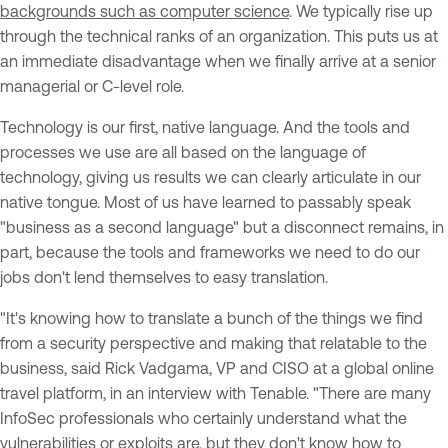
backgrounds such as computer science
. We typically rise up
through the technical ranks of an organization. This puts us at
an immediate disadvantage when we finally arrive at a senior
managerial or C-level role.
Technology is our first, native language. And the tools and
processes we use are all based on the language of
technology, giving us results we can clearly articulate in our
native tongue. Most of us have learned to passably speak
"business as a second language" but a disconnect remains, in
part, because the tools and frameworks we need to do our
jobs don't lend themselves to easy translation.
"It's knowing how to translate a bunch of the things we find
from a security perspective and making that relatable to the
business, said Rick Vadgama, VP and CISO at a global online
travel platform, in an interview with Tenable. "There are many
InfoSec professionals who certainly understand what the
vulnerabilities or exploits are, but they don't know how to