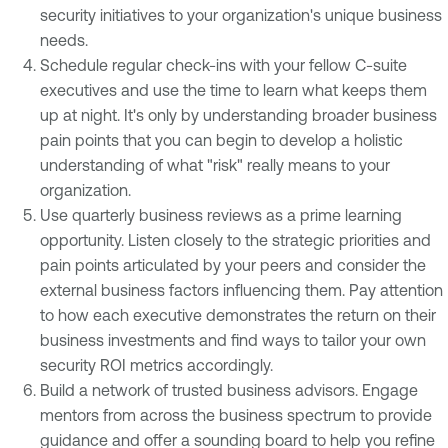
security initiatives to your organization's unique business
needs.
Schedule regular check-ins with your fellow C-suite
executives and use the time to learn what keeps them
up at night. It's only by understanding broader business
pain points that you can begin to develop a holistic
understanding of what "risk" really means to your
organization.
Use quarterly business reviews as a prime learning
opportunity. Listen closely to the strategic priorities and
pain points articulated by your peers and consider the
external business factors influencing them. Pay attention
to how each executive demonstrates the return on their
business investments and find ways to tailor your own
security ROI metrics accordingly.
Build a network of trusted business advisors. Engage
mentors from across the business spectrum to provide
guidance and offer a sounding board to help you refine