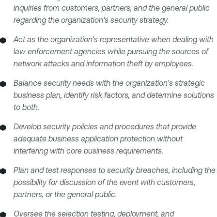
inquiries from customers, partners, and the general public
regarding the organization's security strategy.
Act as the organization's representative when dealing with
law enforcement agencies while pursuing the sources of
network attacks and information theft by employees.
Balance security needs with the organization's strategic
business plan, identify risk factors, and determine solutions
to both.
Develop security policies and procedures that provide
adequate business application protection without
interfering with core business requirements.
Plan and test responses to security breaches, including the
possibility for discussion of the event with customers,
partners, or the general public.
Oversee the selection testing, deployment, and