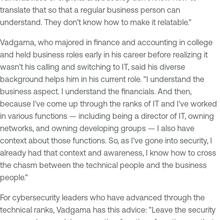
translate that so that a regular business person can
understand. They don't know how to make it relatable."
Vadgama, who majored in finance and accounting in college
and held business roles early in his career before realizing it
wasn't his calling and switching to IT, said his diverse
background helps him in his current role. "I understand the
business aspect. I understand the financials. And then,
because I've come up through the ranks of IT and I've worked
in various functions — including being a director of IT, owning
networks, and owning developing groups — I also have
context about those functions. So, as I've gone into security, I
already had that context and awareness, I know how to cross
the chasm between the technical people and the business
people."
For cybersecurity leaders who have advanced through the
technical ranks, Vadgama has this advice: "Leave the security