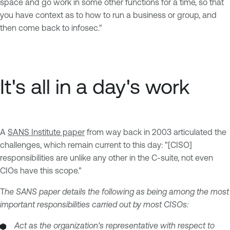
space and go work in some other functions for a time, so that
you have context as to how to run a business or group, and
then come back to infosec."
It's all in a day's work
A
SANS Institute paper
from way back in 2003 articulated the
challenges, which remain current to this day: "[CISO]
responsibilities are unlike any other in the C-suite, not even
CIOs have this scope."
T
he SANS paper details the following as being among the most
important responsibilities carried out by most CISOs:
Act as the organization's representative with respect to