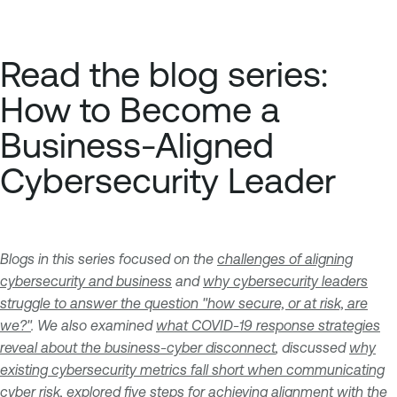
Read the blog series:
How to Become a
Business-Aligned
Cybersecurity Leader
Blogs in this series focused on the
challenges of aligning
cybersecurity and business
and
why cybersecurity leaders
struggle to answer the question "how secure, or at risk, are
we?"
. We also examined
what COVID-19 response strategies
reveal about the business-cyber disconnect
, discussed
why
existing cybersecurity metrics fall short when communicating
cyber risk
, explored
five steps for achieving alignment with the