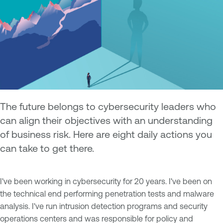
The future belongs to cybersecurity leaders who
can align their objectives with an understanding
of business risk. Here are eight daily actions you
can take to get there.
I've been working in cybersecurity for 20 years. I've been on
the technical end performing penetration tests and malware
analysis. I've run intrusion detection programs and security
operations centers and was responsible for policy and