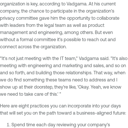
organization is key, according to Vadgama. At his current
company, the chance to participate in the organization's
privacy committee gave him the opportunity to collaborate
with leaders from the legal team as well as product
management and engineering, among others. But even
without a formal committee it's possible to reach out and
connect across the organization.
"It's not just meeting with the IT team," Vadgama said. "It's also
meeting with engineering and marketing and sales, and so on
and so forth, and building those relationships. That way, when
we do find something these teams need to address and I
show up at their doorstep, they're like, ‘Okay. Yeah, we know
we need to take care of this.' "
Here are eight practices you can incorporate into your days
that will set you on the path toward a business-aligned future:
Spend time each day reviewing your company's