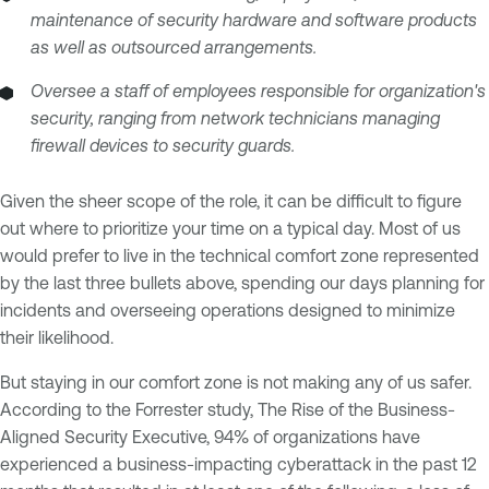
maintenance of security hardware and software products
as well as outsourced arrangements.
Oversee a staff of employees responsible for organization's
security, ranging from network technicians managing
firewall devices to security guards.
Given the sheer scope of the role, it can be difficult to figure
out where to prioritize your time on a typical day. Most of us
would prefer to live in the technical comfort zone represented
by the last three bullets above, spending our days planning for
incidents and overseeing operations designed to minimize
their likelihood.
But staying in our comfort zone is not making any of us safer.
According to the Forrester study, The Rise of the Business-
Aligned Security Executive, 94% of organizations have
experienced a business-impacting cyberattack in the past 12