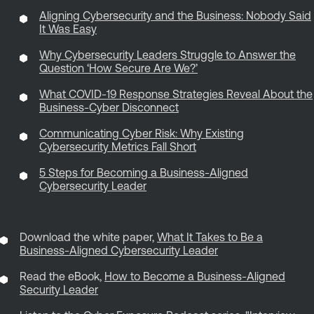
Aligning Cybersecurity and the Business: Nobody Said
It Was Easy
Why Cybersecurity Leaders Struggle to Answer the
Question ‘How Secure Are We?’
What COVID-19 Response Strategies Reveal About the
Business-Cyber Disconnect
Communicating Cyber Risk: Why Existing
Cybersecurity Metrics Fall Short
5 Steps for Becoming a Business-Aligned
Cybersecurity Leader
Download the white paper,
What It Takes to Be a
Business-Aligned Cybersecurity Leader
Read the eBook,
How to Become a Business-Aligned
Security Leader