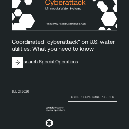
Coordinated "cyberattack" on U.S. water
utilities: What you need to know
By
Research Special Operations
JUL 21 2026
CYBER EXPOSURE ALERTS