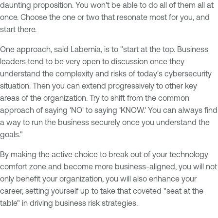
daunting proposition. You won't be able to do all of them all at
once. Choose the one or two that resonate most for you, and
start there.
One approach, said Labernia, is to "start at the top. Business
leaders tend to be very open to discussion once they
understand the complexity and risks of today's cybersecurity
situation. Then you can extend progressively to other key
areas of the organization. Try to shift from the common
approach of saying ‘NO' to saying ‘KNOW.' You can always find
a way to run the business securely once you understand the
goals."
By making the active choice to break out of your technology
comfort zone and become more business-aligned, you will not
only benefit your organization, you will also enhance your
career, setting yourself up to take that coveted "seat at the
table" in driving business risk strategies.