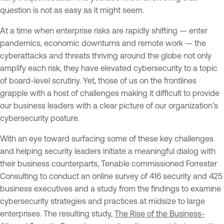
question is not as easy as it might seem.
At a time when enterprise risks are rapidly shifting — enter
pandemics, economic downturns and remote work — the
cyberattacks and threats thriving around the globe not only
amplify each risk, they have elevated cybersecurity to a topic
of board-level scrutiny. Yet, those of us on the frontlines
grapple with a host of challenges making it difficult to provide
our business leaders with a clear picture of our organization’s
cybersecurity posture.
With an eye toward surfacing some of these key challenges
and helping security leaders initiate a meaningful dialog with
their business counterparts, Tenable commissioned Forrester
Consulting to conduct an online survey of 416 security and 425
business executives and a study from the findings to examine
cybersecurity strategies and practices at midsize to large
enterprises. The resulting study,
The Rise of the Business-