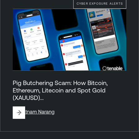
CYBER EXPOSURE ALERTS
Pig Butchering Scam: How Bitcoin,
Ethereum, Litecoin and Spot Gold
(XAUUSD)…
By
Satnam Narang