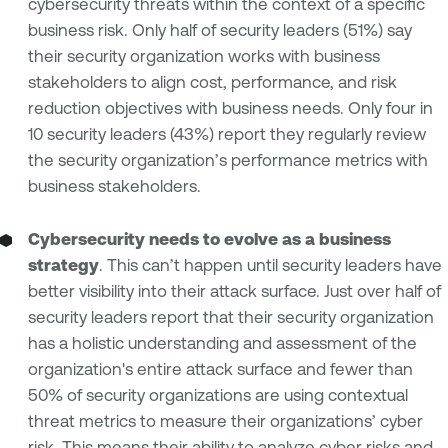
cybersecurity threats within the context of a specific
business risk. Only half of security leaders (51%) say
their security organization works with business
stakeholders to align cost, performance, and risk
reduction objectives with business needs. Only four in
10 security leaders (43%) report they regularly review
the security organization’s performance metrics with
business stakeholders.
Cybersecurity needs to evolve as a business
strategy
. This can’t happen until security leaders have
better visibility into their attack surface. Just over half of
security leaders report that their security organization
has a holistic understanding and assessment of the
organization's entire attack surface and fewer than
50% of security organizations are using contextual
threat metrics to measure their organizations’ cyber
risk. This means their ability to analyze cyber risks and