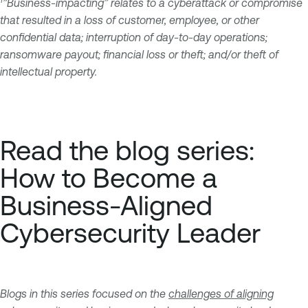
1
”Business-impacting” relates to a cyberattack or compromise
that resulted in a loss of customer, employee, or other
confidential data; interruption of day-to-day operations;
ransomware payout; financial loss or theft; and/or theft of
intellectual property.
Read the blog series:
How to Become a
Business-Aligned
Cybersecurity Leader
Blogs in this series focused on the
challenges of aligning