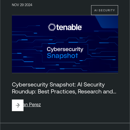
NOV 29 2024
AI SECURITY
Cybersecurity Snapshot: AI Security
Roundup: Best Practices, Research and…
By
Juan Perez