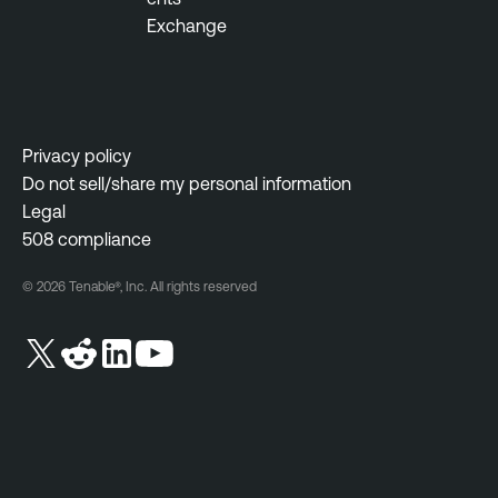
Exchange
l
i
g
e
n
Privacy policy
c
Do not sell/share my personal information
e
Legal
V
508 compliance
u
© 2026 Tenable®, Inc. All rights reserved
l
n
e
r
a
b
i
l