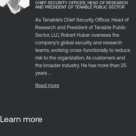
CHIEF SECURITY OFFICER, HEAD OF RESEARCH
AND PRESIDENT OF TENABLE PUBLIC SECTOR
As Tenable’s Chief Security Officer, Head of
Research and President of Tenable Public
Sector, LLC, Robert Huber oversees the
company's global security and research
teams, working cross-functionally to reduce
risk to the organization, its customers and
the broader industry. He has more than 25
years ...
Read more
Learn more