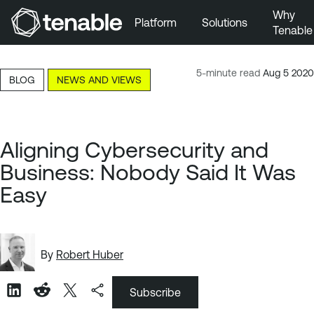
Why
Platform
Solutions
Tenable
Skip to Main Navigation
Skip to Main Content
5-minute read
Aug 5 2020
BLOG
NEWS AND VIEWS
Skip to Footer
Aligning Cybersecurity and
Business: Nobody Said It Was
Easy
By
Robert Huber
Subscribe