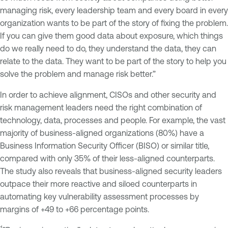
managing risk, every leadership team and every board in every
organization wants to be part of the story of fixing the problem.
If you can give them good data about exposure, which things
do we really need to do, they understand the data, they can
relate to the data. They want to be part of the story to help you
solve the problem and manage risk better.”
In order to achieve alignment, CISOs and other security and
risk management leaders need the right combination of
technology, data, processes and people. For example, the vast
majority of business-aligned organizations (80%) have a
Business Information Security Officer (BISO) or similar title,
compared with only 35% of their less-aligned counterparts.
The study also reveals that business-aligned security leaders
outpace their more reactive and siloed counterparts in
automating key vulnerability assessment processes by
margins of +49 to +66 percentage points.