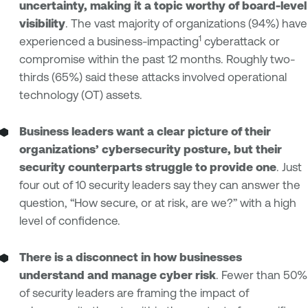
uncertainty, making it a topic worthy of board-level
visibility
. The vast majority of organizations (94%) have
1
experienced a business-impacting
cyberattack or
compromise within the past 12 months. Roughly two-
thirds (65%) said these attacks involved operational
technology (OT) assets.
Business leaders want a clear picture of their
organizations’ cybersecurity posture, but their
security counterparts struggle to provide one
. Just
four out of 10 security leaders say they can answer the
question, “How secure, or at risk, are we?” with a high
level of confidence.
There is a disconnect in how businesses
understand and manage cyber risk
. Fewer than 50%
of security leaders are framing the impact of