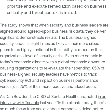
prioritize and execute remediation based on business
criticality and threat context is limited.
The study shows that when security and business leaders are
aligned around agreed-upon business risk data, they deliver
significant, demonstrable results. The business-aligned
security leader is eight times as likely as their more siloed
peers to be highly confident in their ability to report on their
organizations’ level of security or risk. Even more notable in
today’s economic climate, with a global economic downturn
causing organizations to re-evaluate their spending: 85% of
business-aligned security leaders have metrics to track
cybersecurity ROI and impact on business performance
versus just 25% of their more reactive and siloed peers.
As Dan Bowden, the CISO of Sentara Healthcare, noted
in an
interview with Tenable
last year: “In the climate today, there's
so much focus from society about companies doing better