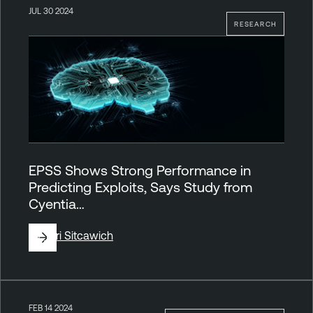
JUL 30 2024
RESEARCH
EPSS Shows Strong Performance in
Predicting Exploits, Says Study from
Cyentia…
By
Tori Sitcawich
FEB 14 2024