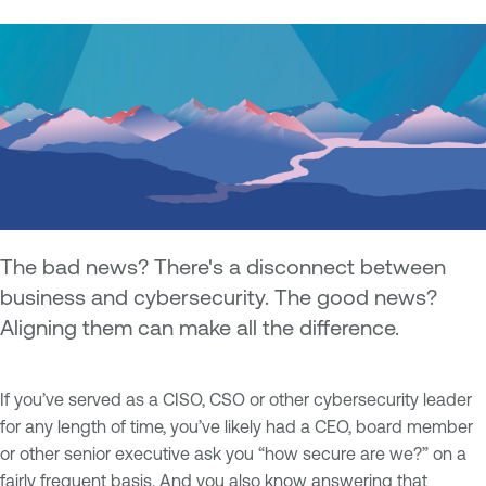
The bad news? There's a disconnect between
business and cybersecurity. The good news?
Aligning them can make all the difference.
If you’ve served as a CISO, CSO or other cybersecurity leader
for any length of time, you’ve likely had a CEO, board member
or other senior executive ask you “how secure are we?” on a
fairly frequent basis. And you also know answering that