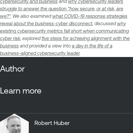
cybersecurity and business
and
why cybersecurity leaders
struggle to answer the question "how secure, or at risk, are
we?"
. We also examined
what COVID-19 response strategies
reveal about the business-cyber disconnect
, discussed
why
existing cybersecurity metrics fall short when communicating
cyber risk
, explored
five steps for achieving alignment with the
business
and provided a view into
a day in the life of a
business-aligned cybersecurity leader
.
Author
Learn more
Robert Huber