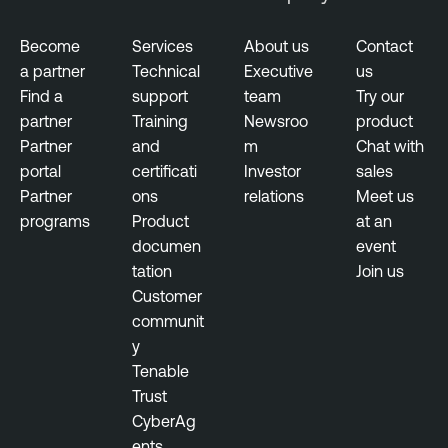
R
e
Become
Services
About us
Contact
p
a partner
Technical
Executive
us
o
Find a
support
team
Try our
r
partner
Training
Newsroo
product
t
Partner
and
m
Chat with
s
portal
certificati
Investor
sales
Partner
ons
relations
Meet us
T
programs
Product
at an
h
documen
event
r
tation
Join us
e
Customer
a
communit
t
y
I
Tenable
n
Trust
t
CyberAg
e
ents
l