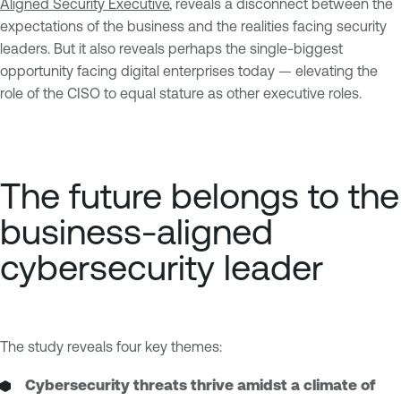
Aligned Security Executive
, reveals a disconnect between the
expectations of the business and the realities facing security
leaders. But it also reveals perhaps the single-biggest
opportunity facing digital enterprises today — elevating the
role of the CISO to equal stature as other executive roles.
The future belongs to the
business-aligned
cybersecurity leader
The study reveals four key themes:
Cybersecurity threats thrive amidst a climate of