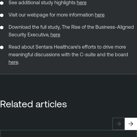
See additional study highlights
here
Visit our webpage for more information
here
Download the full study, The Rise of the Business-Aligned
Security Executive,
here
Read about Sentara Healthcare’s efforts to drive more
meaningful discussions with the C-suite and the board
here
.
Related articles